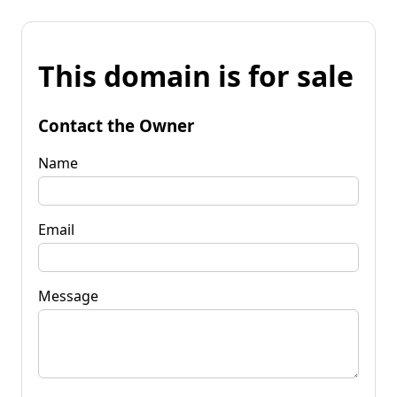
This domain is for sale
Contact the Owner
Name
Email
Message