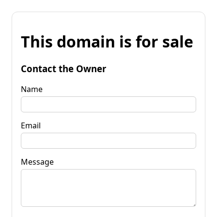
This domain is for sale
Contact the Owner
Name
Email
Message