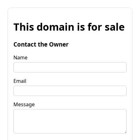
This domain is for sale
Contact the Owner
Name
Email
Message