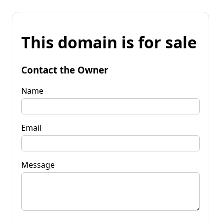
This domain is for sale
Contact the Owner
Name
Email
Message