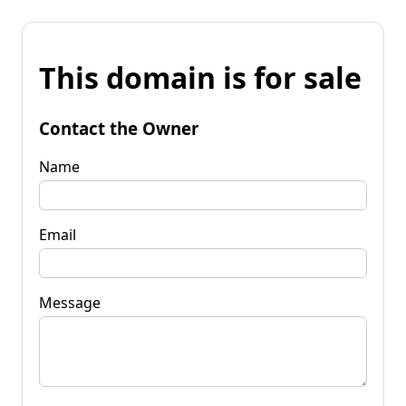
This domain is for sale
Contact the Owner
Name
Email
Message