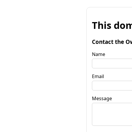
This dom
Contact the O
Name
Email
Message