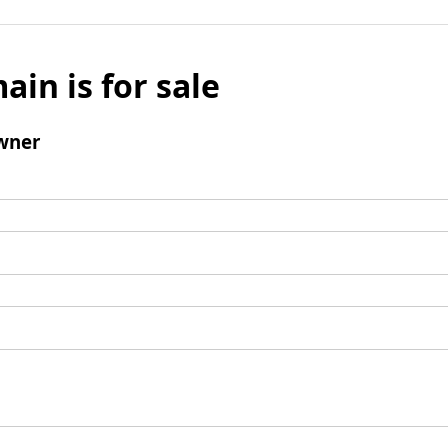
ain is for sale
wner