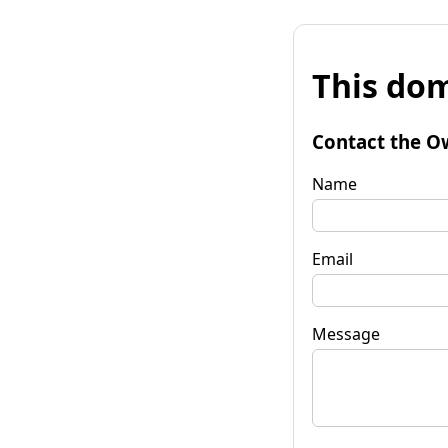
This dom
Contact the O
Name
Email
Message