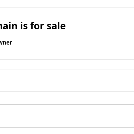
ain is for sale
wner