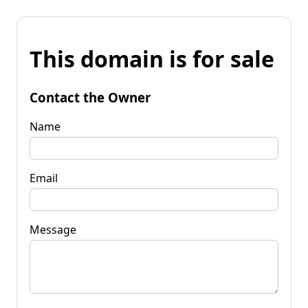
This domain is for sale
Contact the Owner
Name
Email
Message