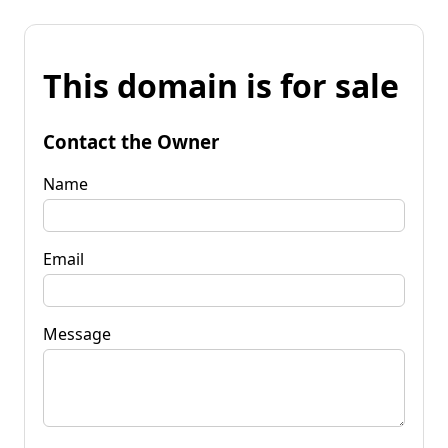
This domain is for sale
Contact the Owner
Name
Email
Message